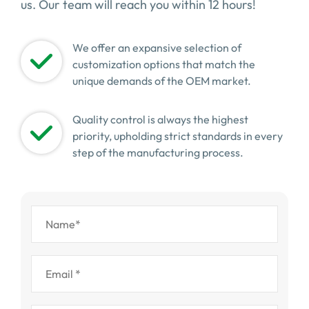
us. Our team will reach you within 12 hours!
We offer an expansive selection of
customization options that match the
unique demands of the OEM market.
Quality control is always the highest
priority, upholding strict standards in every
step of the manufacturing process.