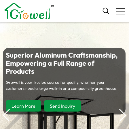
Tailored Gardening Solutions for
Your Channel
Explore our diverse product matrix—built for global wholesalers,
retailers, and e-commerce brands.
Learn More
Send Inquiry