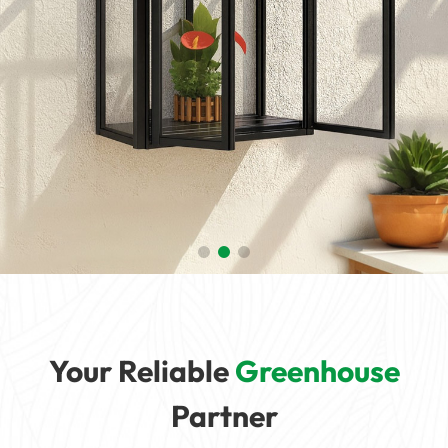
Your Reliable
Greenhouse
Partner