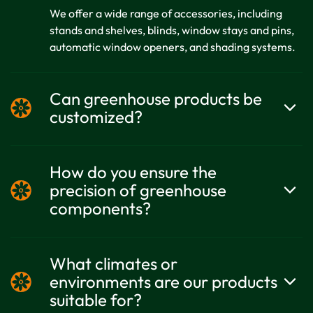
We offer a wide range of accessories, including
stands and shelves, blinds, window stays and pins,
automatic window openers, and shading systems.
Can greenhouse products be
customized?
Yes. Growell can customize products based on
customer market needs, and the design plans
How do you ensure the
remain strictly confidential.
precision of greenhouse
components?
We adhere to the philosophy of "details determine
success" and prioritize the precision and quality
What climates or
control of every component.
environments are our products
suitable for?