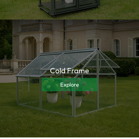
Cold Frame
Explore