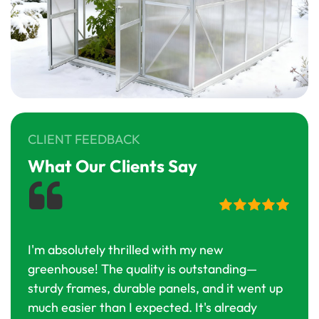
CLIENT FEEDBACK
What Our Clients Say
I'm absolutely thrilled with my new
I've
greenhouse! The quality is outstanding—
this 
sturdy frames, durable panels, and it went up
cons
much easier than I expected. It's already
most