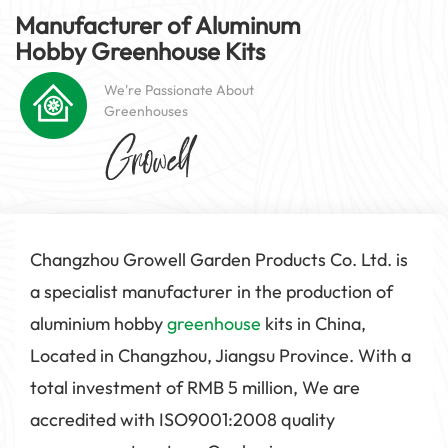
Manufacturer of Aluminum
Hobby
Greenhouse
Kits
We're Passionate About
Greenhouses
Changzhou Growell Garden Products Co. Ltd. is
a specialist manufacturer in the production of
aluminium hobby
greenhouse
kits in China,
Located in Changzhou, Jiangsu Province. With a
total investment of RMB 5 million, We are
accredited with ISO9001:2008 quality