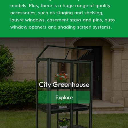
models. Plus, there is a huge range of quality
accessories, such as staging and shelving,
louvre windows, casement stays and pins, auto
window openers and shading screen systems.
City Greenhouse
Explore