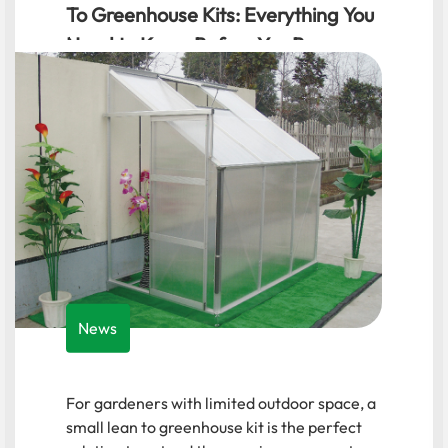
Manufacturers: A Comprehensive
Guide for Hobbyists
News
For hobbyists and urban gardeners,
selecting the right small garden greenhouse