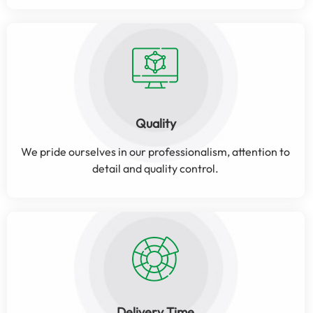
Quality
We pride ourselves in our professionalism, attention to
detail and quality control.
Delivery Time