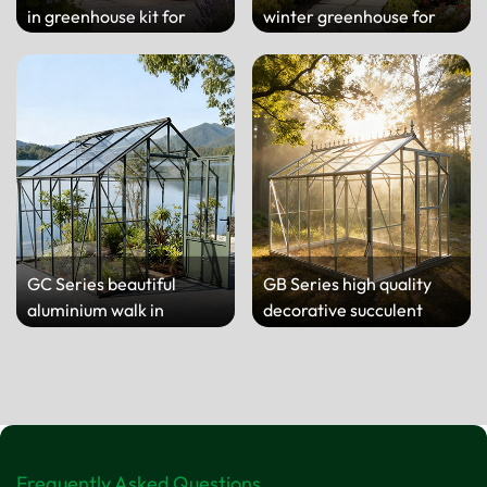
in greenhouse kit for
winter greenhouse for
backyard
home
GC Series beautiful
GB Series high quality
aluminium walk in
decorative succulent
greenhouse for yard
greenhouse for yard
Frequently Asked Questions