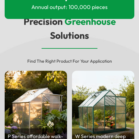
Annual output: 100,000 pieces
Precision
Greenhouse
Solutions
Find The Right Product For Your Application
P Series affordable walk-
W Series modern deep