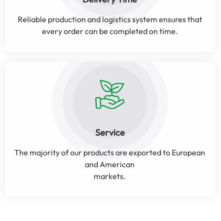
Reliable production and logistics system ensures that
every order can be completed on time.
Service
The majority of our products are exported to European
and American
markets.