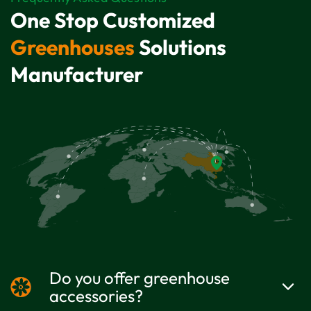
One Stop Customized
Greenhouses
Solutions
Manufacturer
Do you offer greenhouse
accessories?