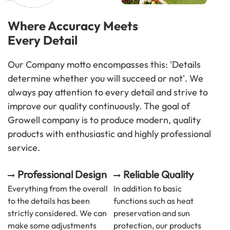
Where Accuracy Meets
Every Detail
Our Company motto encompasses this: 'Details
determine whether you will succeed or not'. We
always pay attention to every detail and strive to
improve our quality continuously. The goal of
Growell company is to produce modern, quality
products with enthusiastic and highly professional
service.
Professional Design
Reliable Quality
Everything from the overall
In addition to basic
to the details has been
functions such as heat
strictly considered. We can
preservation and sun
make some adjustments
protection, our products