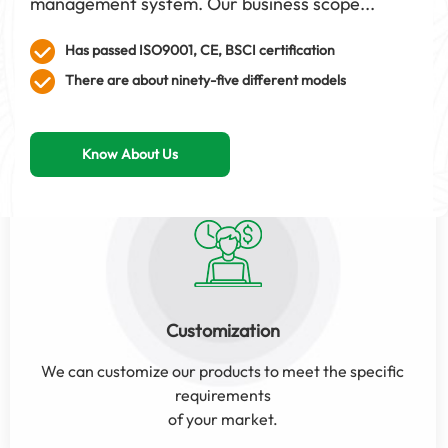
management system. Our business scope...
Has passed ISO9001, CE, BSCI certification
There are about ninety-five different models
Know About Us
Customization
We can customize our products to meet the specific
requirements
of your market.