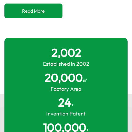
Read More
2,002
Established in 2002
20,000
㎡
Factory Area
24
+
Invention Patent
100,000
+