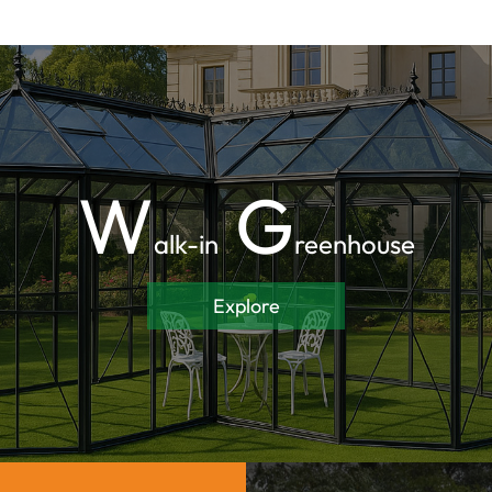
W
G
alk-in
reenhouse
Explore