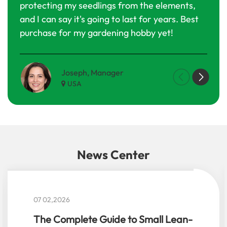
protecting my seedlings from the elements,
Defi
and I can say it's going to last for years. Best
purc
purchase for my gardening hobby yet!
Joseph, Manager
Maria G
USA
Nether
News Center
05 29,2026
Top 10 Small Garden Greenhouse