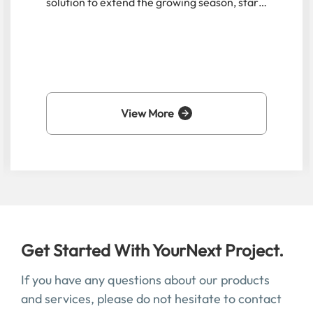
manufacturer is crucial to balancing
aesthetics, functionality, and budget. This
guide delves into the top 10 manufacturers
specializing in small-scale greenhouse
solutions, with a special focus on a leading
innovator in the field.
View More
Get Started With YourNext Project.
If you have any questions about our products
and services, please do not hesitate to contact