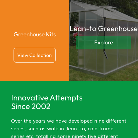
Lean-to Greenhouse
Greenhouse Kits
Explore
View Collection
Innovative Attempts
Since 2002
Over the years we have developed nine different
series, such as walk-in ,lean -to, cold frame
series etc, totalling some ninety five different