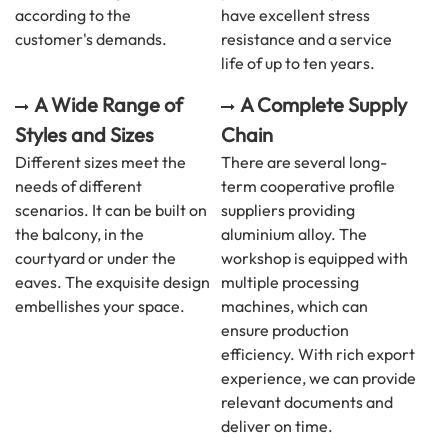
according to the
have excellent stress
customer's demands.
resistance and a service
life of up to ten years.
A Wide Range of
A Complete Supply
Styles and Sizes
Chain
Different sizes meet the
There are several long-
needs of different
term cooperative profile
scenarios. It can be built on
suppliers providing
the balcony, in the
aluminium alloy. The
courtyard or under the
workshop is equipped with
eaves. The exquisite design
multiple processing
embellishes your space.
machines, which can
ensure production
efficiency. With rich export
experience, we can provide
relevant documents and
deliver on time.