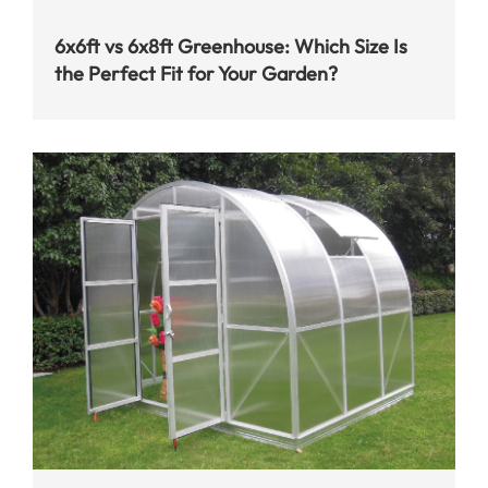
6x6ft vs 6x8ft Greenhouse: Which Size Is
the Perfect Fit for Your Garden?