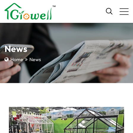
News
Home
News