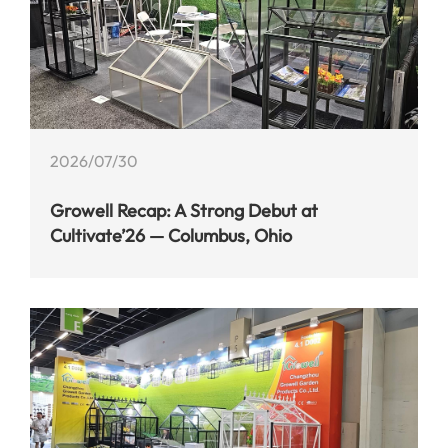
2026/07/30
Growell Recap: A Strong Debut at
Cultivate’26 — Columbus, Ohio