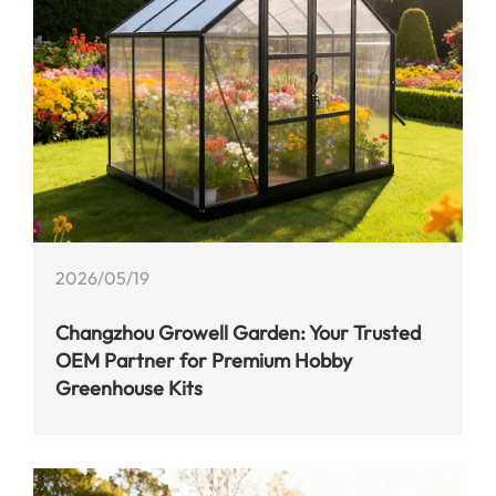
2026/05/19
Changzhou Growell Garden: Your Trusted
OEM Partner for Premium Hobby
Greenhouse Kits