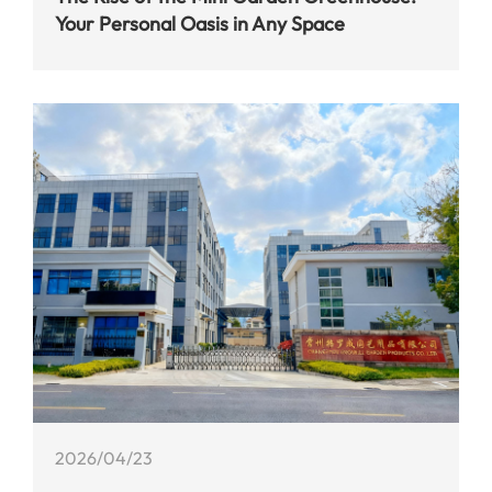
Your Personal Oasis in Any Space
2026/04/23