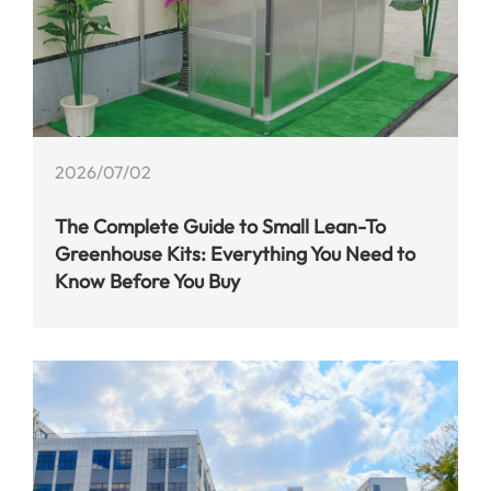
2026/07/02
The Complete Guide to Small Lean-To
Greenhouse Kits: Everything You Need to
Know Before You Buy