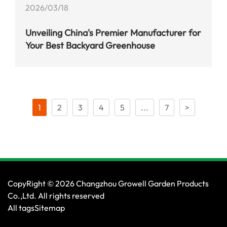
2026/03/18
Unveiling China's Premier Manufacturer for
Your Best Backyard Greenhouse
1
2
3
4
5
...
7
>
CopyRight © 2026 Changzhou Growell Garden Products
Co.,Ltd. All rights reserved
All tags
Sitemap