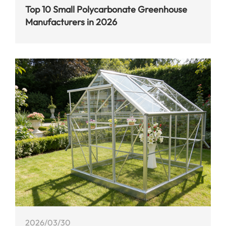
Top 10 Small Polycarbonate Greenhouse
Manufacturers in 2026
2026/03/30