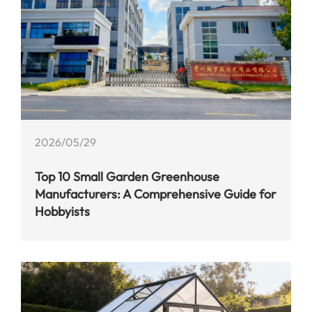
2026/05/29
Top 10 Small Garden Greenhouse
Manufacturers: A Comprehensive Guide for
Hobbyists