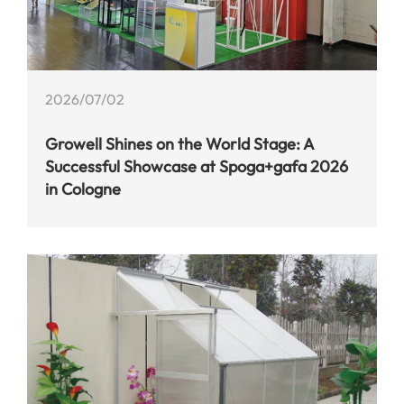
2026/07/02
Growell Shines on the World Stage: A
Successful Showcase at Spoga+gafa 2026
in Cologne