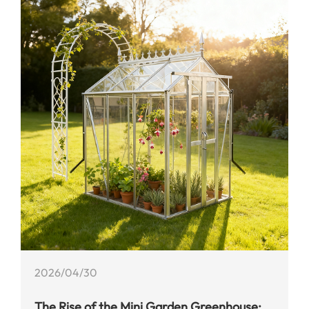
2026/04/30
​The Rise of the Mini Garden Greenhouse: