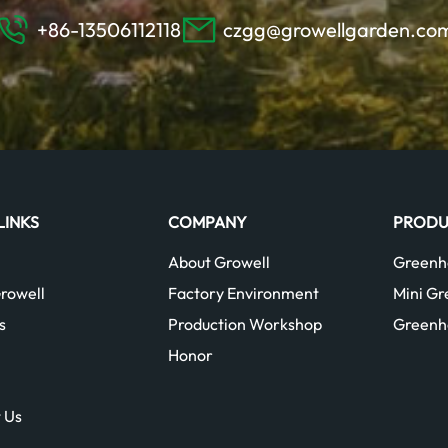
+86-13506112118
czgg@growellgarden.co
LINKS
COMPANY
PRODU
About Growell
Greenh
rowell
Factory Environment
Mini G
s
Production Workshop
Greenh
Honor
 Us