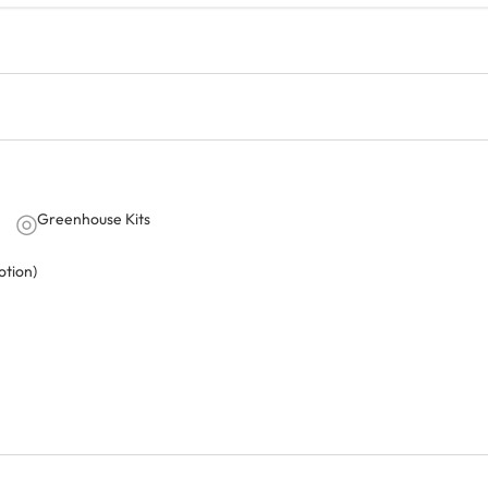
Greenhouse Kits
tion)