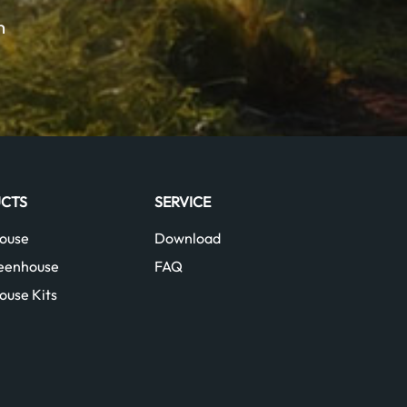
m
CTS
SERVICE
ouse
Download
reenhouse
FAQ
ouse Kits