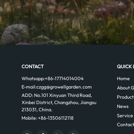
CONTACT
QUICK 
Whatsapp:
+86-17714014004
Home
E-mail:
czgg@growellgarden.com
About G
ADD:
No.101 Xinyuan Third Road,
Product
Xinbei District, Changzhou, Jiangsu
News
213031, China.
Service
Mobile:
+86-13506112118
Contact