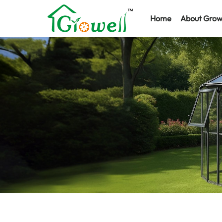
Home
About Grow