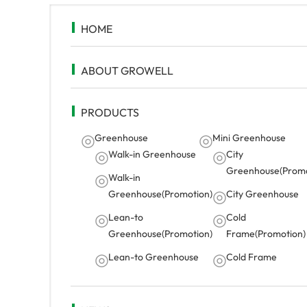
HOME
ABOUT GROWELL
PRODUCTS
Greenhouse
Mini Greenhouse
Walk-in Greenhouse
City
Greenhouse(Promo
Walk-in
Greenhouse(Promotion)
City Greenhouse
Lean-to
Cold
Greenhouse(Promotion)
Frame(Promotion)
Lean-to Greenhouse
Cold Frame