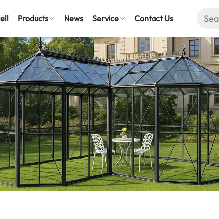
ell
Products
News
Service
Contact Us