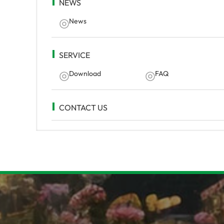
NEWS
News
SERVICE
Download
FAQ
CONTACT US