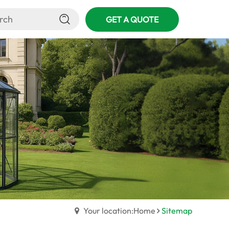
GET A QUOTE
Your location:Home
Sitemap