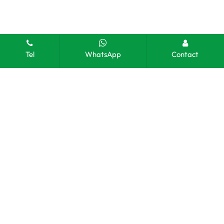
Tel
WhatsApp
Contact