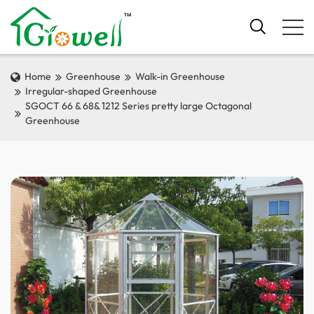
Home
Greenhouse
Walk-in Greenhouse
Irregular-shaped Greenhouse
SGOCT 66 & 68& 1212 Series pretty large Octagonal
Greenhouse