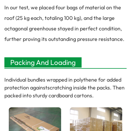
In our test, we placed four bags of material on the
roof (25 kg each, totaling 100 kg), and the large
octagonal greenhouse stayed in perfect condition,
further proving its outstanding pressure resistance.
Packing And Loading
Individual bundles wrapped in polythene for added
protection againstscratching inside the packs. Then
packed into sturdy cardboard cartons.