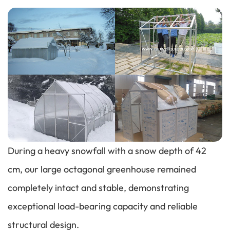
Performance
During a heavy snowfall with a snow depth of 42
cm, our large octagonal greenhouse remained
completely intact and stable, demonstrating
exceptional load-bearing capacity and reliable
structural design.