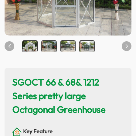
SGOCT 66 & 68& 1212
Series pretty large
Octagonal Greenhouse
Key Feature