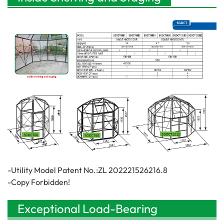
-Utility Model Patent No.:ZL 202221526216.8
-Copy Forbidden!
Exceptional Load-Bearing