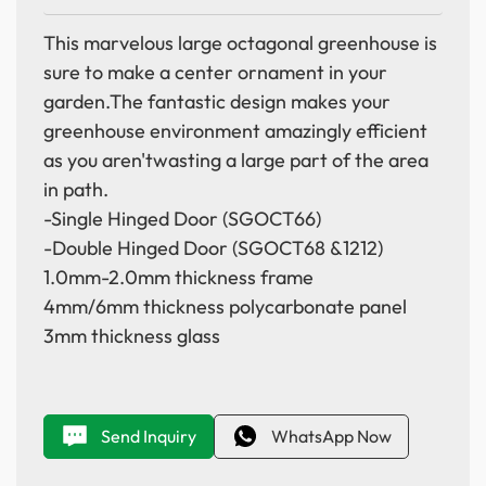
This marvelous large octagonal greenhouse is
sure to make a center ornament in your
garden.The fantastic design makes your
greenhouse environment amazingly efficient
as you aren'twasting a large part of the area
in path.
-Single Hinged Door (SGOCT66)
-Double Hinged Door (SGOCT68 &1212)
1.0mm-2.0mm thickness frame
4mm/6mm thickness polycarbonate panel
3mm thickness glass
Send Inquiry
WhatsApp Now