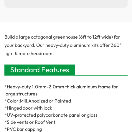
Build a large octagonal greenhouse (6ft to 12ft wide) for
your backyard. Our heavy-duty aluminum kits offer 360°
light & more headroom.
Standard Features
*Heavy-duty
1.0mm-
2.0mm thick aluminum frame for
large structures
*Color:Mill,Anodized or Painted
*Hinged door with lock
*UV-protected polycarbonate panel or glass
*Side vents or Roof Vent
*PVC bar capping