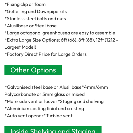
*Fixing clip or foam
*Guttering and Downpipe kits
*Stanless steel bolts and nuts
*Alusilbase or Steel base
*Large octagonal greenhousea are easy to assemble
*Extra Large Size Options: 6ft (66), 8ft (68), 12ft (1212 -
Largest Model)
*Factory Direct Price for Large Orders
Other Options
*Galvanised steel base or Alusil base*4mm/6mm
Polycarbonate or 3mm glass or mixed
*More side vent or louver*Staging and shelving
*Aluminium casting finial and cresting
*Auto vent opener*Turbine vent
Inside Shelving and Staging