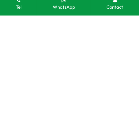
Tel
WhatsApp
Contact