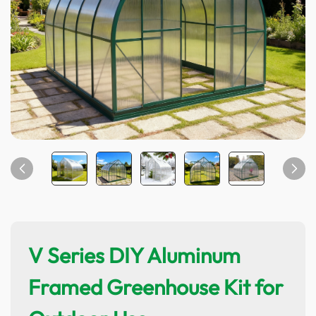
V Series DIY Aluminum
Framed Greenhouse Kit for