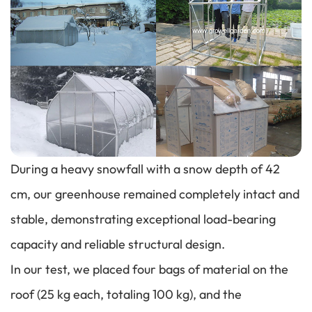
During a heavy snowfall with a snow depth of 42
cm, our greenhouse remained completely intact and
stable, demonstrating exceptional load-bearing
capacity and reliable structural design.
In our test, we placed four bags of material on the
roof (25 kg each, totaling 100 kg), and the