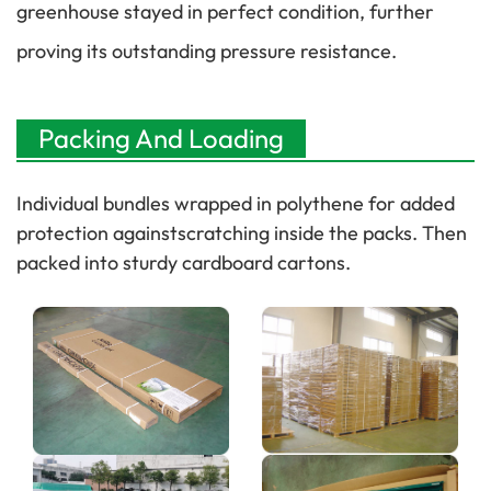
greenhouse stayed in perfect condition, further
proving its outstanding pressure resistance.
Packing And Loading
Individual bundles wrapped in polythene for added
protection againstscratching inside the packs. Then
packed into sturdy cardboard cartons.