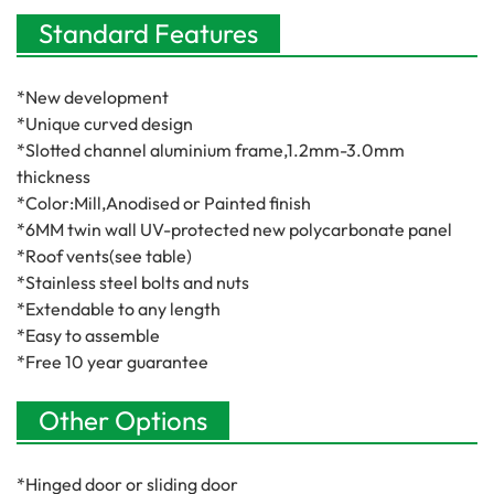
Standard Features
*New development
*Unique curved design
*Slotted channel aluminium frame,1.2mm-3.0mm
thickness
*Color:Mill,Anodised or Painted finish
*6MM twin wall UV-protected new polycarbonate panel
*Roof vents(see table)
*Stainless steel bolts and nuts
*Extendable to any length
*Easy to assemble
*Free 10 year guarantee
Other Options
*Hinged door or sliding door