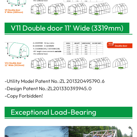
V11 Double door 11' Wide (3319mm)
-Utility Model Patent No.:ZL 201320495790.6
-Design Patent No.:ZL201330393945.0
-Copy Forbidden!
Exceptional Load-Bearing
Performance