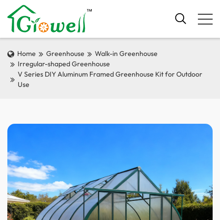
Home
Greenhouse
Walk-in Greenhouse
Irregular-shaped Greenhouse
V Series DIY Aluminum Framed Greenhouse Kit for Outdoor
Use