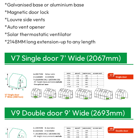
*Galvanised base or aluminium base
*Magnetic door lock
*Louvre side vents
*Auto vent opener
*Solar thermostatic ventilator
*2148MM long extension-up to any length
V7 Single door 7' Wide (2067mm)
V9 Double door 9' Wide (2693mm)