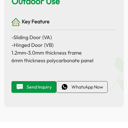
Outdoor Use
Key Feature
-Sliding Door (VA)
-Hinged Door (VB)
1.2mm-3.0mm thickness frame
6mm thickness polycarbonate panel
Send Inquiry
WhatsApp Now