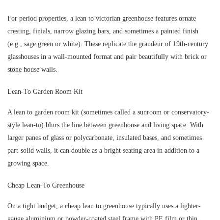
For period properties, a lean to victorian greenhouse features ornate
cresting, finials, narrow glazing bars, and sometimes a painted finish
(e.g., sage green or white). These replicate the grandeur of 19th-century
glasshouses in a wall-mounted format and pair beautifully with brick or
stone house walls.
Lean-To Garden Room Kit
A lean to garden room kit (sometimes called a sunroom or conservatory-
style lean-to) blurs the line between greenhouse and living space. With
larger panes of glass or polycarbonate, insulated bases, and sometimes
part-solid walls, it can double as a bright seating area in addition to a
growing space.
Cheap Lean-To Greenhouse
On a tight budget, a cheap lean to greenhouse typically uses a lighter-
gauge aluminium or powder-coated steel frame with PE film or thin