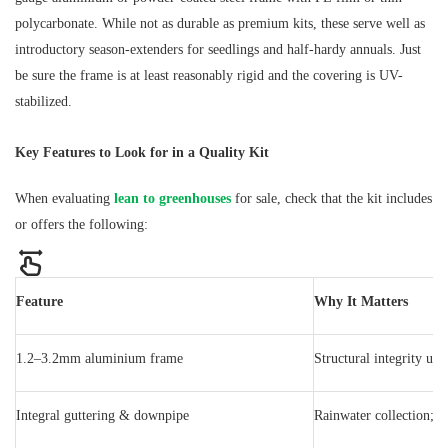
polycarbonate. While not as durable as premium kits, these serve well as
introductory season-extenders for seedlings and half-hardy annuals. Just
be sure the frame is at least reasonably rigid and the covering is UV-
stabilized.
Key Features to Look for in a Quality Kit
When evaluating
lean to greenhouses
for sale, check that the kit includes
or offers the following:
Feature
Why It Matters
1.2–3.2mm aluminium frame
Structural integrity un
Integral guttering & downpipe
Rainwater collection; p