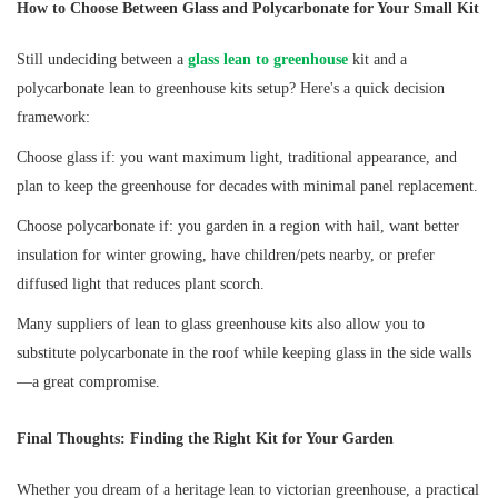
How to Choose Between Glass and Polycarbonate for Your Small Kit
Still undeciding between a
glass lean to greenhouse
kit and a
polycarbonate lean to greenhouse kits setup? Here's a quick decision
framework:
Choose glass if: you want maximum light, traditional appearance, and
plan to keep the greenhouse for decades with minimal panel replacement.
Choose polycarbonate if: you garden in a region with hail, want better
insulation for winter growing, have children/pets nearby, or prefer
diffused light that reduces plant scorch.
Many suppliers of lean to glass greenhouse kits also allow you to
substitute polycarbonate in the roof while keeping glass in the side walls
—a great compromise.
Final Thoughts: Finding the Right Kit for Your Garden
Whether you dream of a heritage lean to victorian greenhouse, a practical