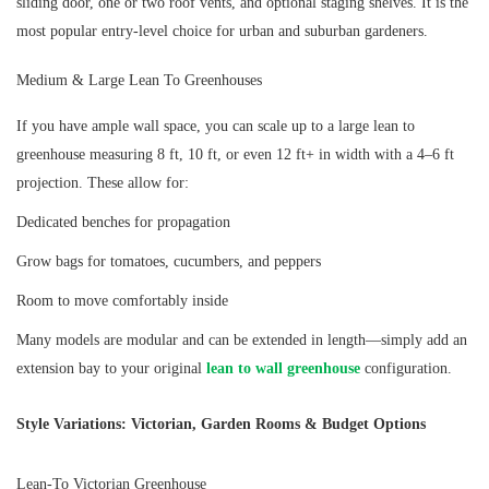
sliding door, one or two roof vents, and optional staging shelves. It is the
most popular entry-level choice for urban and suburban gardeners.
Medium & Large Lean To Greenhouses
If you have ample wall space, you can scale up to a large lean to
greenhouse measuring 8 ft, 10 ft, or even 12 ft+ in width with a 4–6 ft
projection. These allow for:
Dedicated benches for propagation
Grow bags for tomatoes, cucumbers, and peppers
Room to move comfortably inside
Many models are modular and can be extended in length—simply add an
extension bay to your original
lean to wall greenhouse
configuration.
Style Variations: Victorian, Garden Rooms & Budget Options
Lean-To Victorian Greenhouse