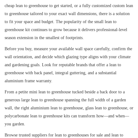
cheap lean to greenhouse to get started, or a fully customized custom lean
to greenhouse tailored to your exact wall dimensions, there is a solution
to fit your space and budget. The popularity of the small lean to
greenhouse kit continues to grow because it delivers professional-level
season extension in the smallest of footprints.
Before you buy, measure your available wall space carefully, confirm the
wall orientation, and decide which glazing type aligns with your climate
and gardening goals. Look for reputable brands that offer a lean to
greenhouse with back panel, integral guttering, and a substantial
aluminium frame warranty.
From a petite mini lean to greenhouse tucked beside a back door to a
generous large lean to greenhouse spanning the full width of a garden
wall, the right aluminium lean to greenhouse, glass lean to greenhouse, or
polycarbonate lean to greenhouse kits can transform how—and when—
you garden.
Browse trusted suppliers for lean to greenhouses for sale and lean to