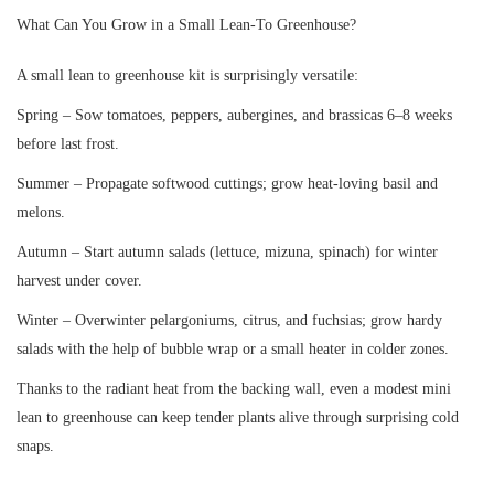
What Can You Grow in a Small Lean-To Greenhouse?
A small lean to greenhouse kit is surprisingly versatile:
Spring – Sow tomatoes, peppers, aubergines, and brassicas 6–8 weeks
before last frost.
Summer – Propagate softwood cuttings; grow heat-loving basil and
melons.
Autumn – Start autumn salads (lettuce, mizuna, spinach) for winter
harvest under cover.
Winter – Overwinter pelargoniums, citrus, and fuchsias; grow hardy
salads with the help of bubble wrap or a small heater in colder zones.
Thanks to the radiant heat from the backing wall, even a modest mini
lean to greenhouse can keep tender plants alive through surprising cold
snaps.