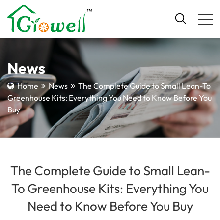
News
Home
News
The Complete Guide to Small Lean-To
Greenhouse Kits: Everything You Need to Know Before You
Buy
The Complete Guide to Small Lean-
To Greenhouse Kits: Everything You
Need to Know Before You Buy