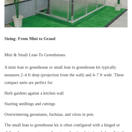
Sizing: From Mini to Grand
Mini & Small Lean-To Greenhouses
A mini lean to greenhouse or small lean to greenhouse kit typically
measures 2–4 ft deep (projection from the wall) and 4–7 ft wide. These
compact units are perfect for:
Herb gardens against a kitchen wall
Starting seedlings and cuttings
Overwintering geraniums, fuchsias, and citrus in pots
The small lean to greenhouse kit is often configured with a hinged or