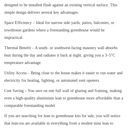
designed to be installed flush against an existing vertical surface. This
simple design delivers several key advantages:
Space Efficiency – Ideal for narrow side yards, patios, balconies, or
townhouse gardens where a freestanding greenhouse would be
impractical.
Thermal Benefit – A south- or southwest-facing masonry wall absorbs
heat during the day and radiates it back at night, giving you a 3–5°C
temperature advantage.
Utility Access – Being close to the house makes it easier to run water and
electricity for heating, lighting, or automated vent openers.
Cost Saving – You save on one full wall of glazing and framing, making
even a high-quality aluminium lean to greenhouse more affordable than a
comparable freestanding model.
If you are searching for lean to greenhouse kits for sale, you will notice
that lean-tos are available in everything from a modest mini lean to