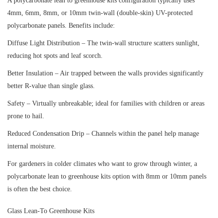
A polycarbonate lean to greenhouse kits configuration typically uses
4mm, 6mm, 8mm, or 10mm twin-wall (double-skin) UV-protected
polycarbonate panels. Benefits include:
Diffuse Light Distribution – The twin-wall structure scatters sunlight,
reducing hot spots and leaf scorch.
Better Insulation – Air trapped between the walls provides significantly
better R-value than single glass.
Safety – Virtually unbreakable; ideal for families with children or areas
prone to hail.
Reduced Condensation Drip – Channels within the panel help manage
internal moisture.
For gardeners in colder climates who want to grow through winter, a
polycarbonate lean to greenhouse kits option with 8mm or 10mm panels
is often the best choice.
Glass Lean-To Greenhouse Kits