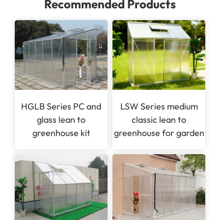
Recommended Products
HGLB Series PC and
LSW Series medium
glass lean to
classic lean to
greenhouse kit
greenhouse for garden