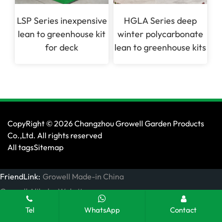
LSP Series inexpensive
HGLA Series deep
lean to greenhouse kit
winter polycarbonate
for deck
lean to greenhouse kits
CopyRight © 2026 Changzhou Growell Garden Products
Co.,Ltd. All rights reserved
All tags
Sitemap
FriendLink:
Growell Made-in China
Growell Alibaba Website
Tel
WhatsApp
Contact