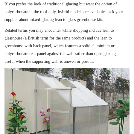
If you prefer the look of traditional glazing but want the option of
polycarbonate in the roof only, hybrid models are available—ask your
supplier about mixed-glazing lean to glass greenhouse kits.
Related terms you may encounter while shopping include lean to
glasshouse (a British term for the same product) and the lean to
greenhouse with back panel, which features a solid aluminium or
polycarbonate rear panel against the wall rather than open glazing—
useful when the supporting wall is uneven or porous.