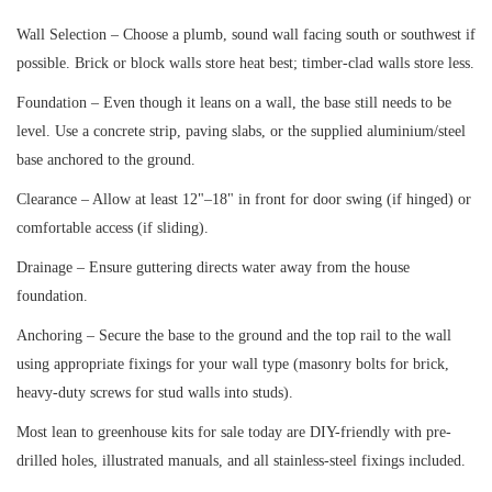
Wall Selection – Choose a plumb, sound wall facing south or southwest if
possible. Brick or block walls store heat best; timber-clad walls store less.
Foundation – Even though it leans on a wall, the base still needs to be
level. Use a concrete strip, paving slabs, or the supplied aluminium/steel
base anchored to the ground.
Clearance – Allow at least 12"–18" in front for door swing (if hinged) or
comfortable access (if sliding).
Drainage – Ensure guttering directs water away from the house
foundation.
Anchoring – Secure the base to the ground and the top rail to the wall
using appropriate fixings for your wall type (masonry bolts for brick,
heavy-duty screws for stud walls into studs).
Most lean to greenhouse kits for sale today are DIY-friendly with pre-
drilled holes, illustrated manuals, and all stainless-steel fixings included.