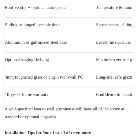
Roof vent(s) + optional auto opener
Temperature & humidit
Sliding or hinged lockable door
Secure access; sliding s
Aluminium or galvanized steel base
Levels the structure; p
Optional staging/shelving
Maximizes vertical gro
4mm toughened glass or virgin twin-wall PC
Long-life, safe glazing
10-year+ frame warranty
Confidence in manufact
A well-specified lean to wall greenhouse will have all of the above as
standard or optional upgrades.
Installation Tips for Your Lean-To Greenhouse