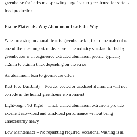
greenhouse for herbs to a sprawling large lean to greenhouse for serious
food production.
Frame Materials: Why Aluminium Leads the Way
When investing in a small lean to greenhouse kit, the frame material is
one of the most important decisions. The industry standard for hobby
greenhouses is an engineered extruded aluminium profile, typically
1.2mm to 3.2mm thick depending on the series.
An aluminium lean to greenhouse offers:
Rust-Free Durability – Powder-coated or anodized aluminium will not
corrode in the humid greenhouse environment.
Lightweight Yet Rigid – Thick-walled aluminium extrusions provide
excellent snow-load and wind-load performance without being
unnecessarily heavy.
Low Maintenance – No repainting required; occasional washing is all