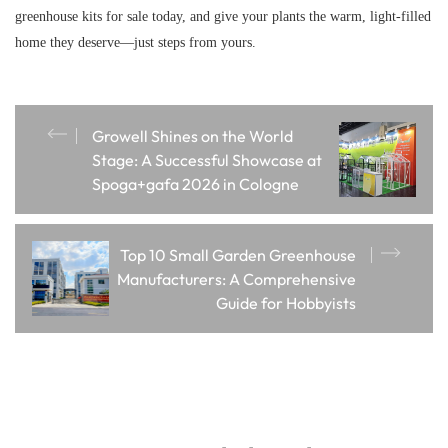
greenhouse kits for sale today, and give your plants the warm, light-filled
home they deserve—just steps from yours.
Growell Shines on the World
Stage: A Successful Showcase at
Spoga+gafa 2026 in Cologne
Top 10 Small Garden Greenhouse
Manufacturers: A Comprehensive
Guide for Hobbyists