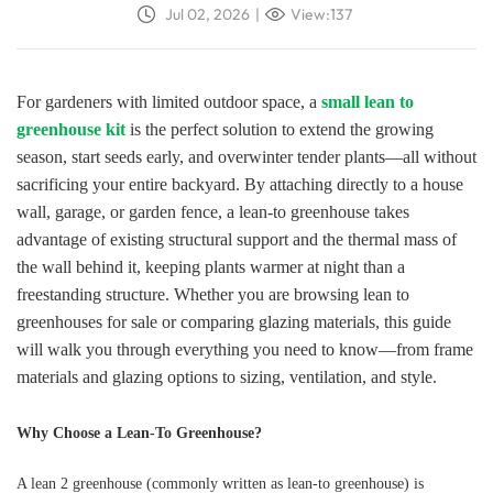
Jul 02, 2026
|
View:137
For gardeners with limited outdoor space, a
small lean to
greenhouse kit
is the perfect solution to extend the growing
season, start seeds early, and overwinter tender plants—all without
sacrificing your entire backyard. By attaching directly to a house
wall, garage, or garden fence, a lean-to greenhouse takes
advantage of existing structural support and the thermal mass of
the wall behind it, keeping plants warmer at night than a
freestanding structure. Whether you are browsing lean to
greenhouses for sale or comparing glazing materials, this guide
will walk you through everything you need to know—from frame
materials and glazing options to sizing, ventilation, and style.
Why Choose a Lean-To Greenhouse?
A lean 2 greenhouse (commonly written as lean-to greenhouse) is