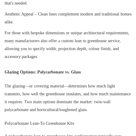
that's needed.
Aesthetic Appeal – Clean lines complement modern and traditional homes
alike.
For those with bespoke dimensions or unique architectural requirements,
many manufacturers also offer a custom lean to greenhouse service,
allowing you to specify width, projection depth, colour finish, and
accessory packages.
Glazing Options: Polycarbonate vs. Glass
The glazing—or covering material—determines how much light
transmits, how well the greenhouse insulates, and how much maintenance
it requires. Two main options dominate the market: twin-wall
polycarbonate and horticultural/toughened glass.
Polycarbonate Lean-To Greenhouse Kits