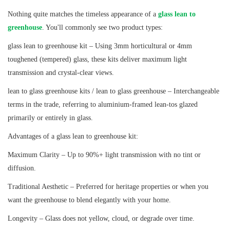
Nothing quite matches the timeless appearance of a
glass lean to
greenhouse
. You'll commonly see two product types:
glass lean to greenhouse kit – Using 3mm horticultural or 4mm
toughened (tempered) glass, these kits deliver maximum light
transmission and crystal-clear views.
lean to glass greenhouse kits / lean to glass greenhouse – Interchangeable
terms in the trade, referring to aluminium-framed lean-tos glazed
primarily or entirely in glass.
Advantages of a glass lean to greenhouse kit:
Maximum Clarity – Up to 90%+ light transmission with no tint or
diffusion.
Traditional Aesthetic – Preferred for heritage properties or when you
want the greenhouse to blend elegantly with your home.
Longevity – Glass does not yellow, cloud, or degrade over time.