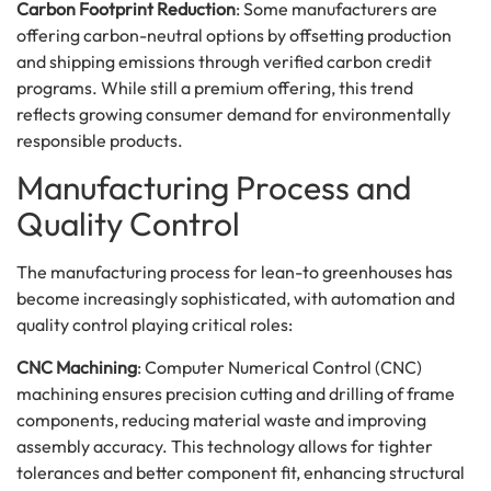
Carbon Footprint Reduction
: Some manufacturers are
offering carbon-neutral options by offsetting production
and shipping emissions through verified carbon credit
programs. While still a premium offering, this trend
reflects growing consumer demand for environmentally
responsible products.
Manufacturing Process and
Quality Control
The manufacturing process for lean-to greenhouses has
become increasingly sophisticated, with automation and
quality control playing critical roles:
CNC Machining
: Computer Numerical Control (CNC)
machining ensures precision cutting and drilling of frame
components, reducing material waste and improving
assembly accuracy. This technology allows for tighter
tolerances and better component fit, enhancing structural