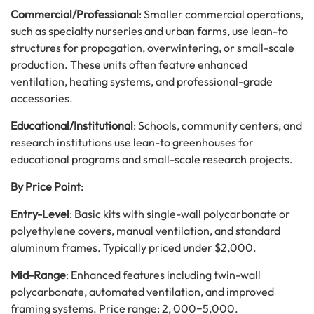
Commercial/Professional
: Smaller commercial operations,
such as specialty nurseries and urban farms, use lean-to
structures for propagation, overwintering, or small-scale
production. These units often feature enhanced
ventilation, heating systems, and professional-grade
accessories.
Educational/Institutional
: Schools, community centers, and
research institutions use lean-to greenhouses for
educational programs and small-scale research projects.
By Price Point
:
Entry-Level
: Basic kits with single-wall polycarbonate or
polyethylene covers, manual ventilation, and standard
aluminum frames. Typically priced under $2,000.
Mid-Range
: Enhanced features including twin-wall
polycarbonate, automated ventilation, and improved
framing systems. Price range:
2
,
000
−
5,000.