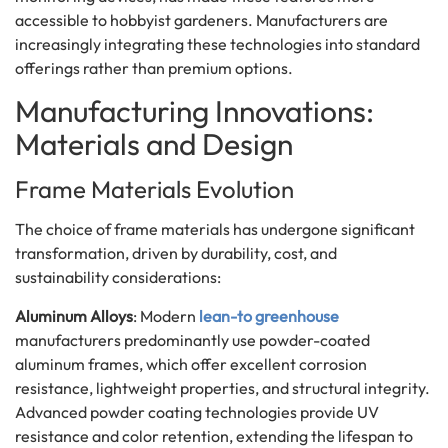
accessible to hobbyist gardeners. Manufacturers are
increasingly integrating these technologies into standard
offerings rather than premium options.
Manufacturing Innovations:
Materials and Design
Frame Materials Evolution
The choice of frame materials has undergone significant
transformation, driven by durability, cost, and
sustainability considerations:
Aluminum Alloys
: Modern
lean-to greenhouse
manufacturers predominantly use powder-coated
aluminum frames, which offer excellent corrosion
resistance, lightweight properties, and structural integrity.
Advanced powder coating technologies provide UV
resistance and color retention, extending the lifespan to