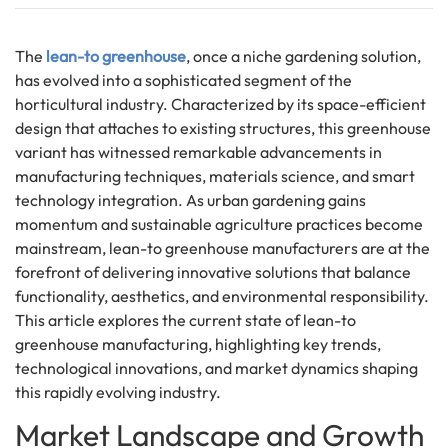
The
lean-to greenhouse
, once a niche gardening solution,
has evolved into a sophisticated segment of the
horticultural industry. Characterized by its space-efficient
design that attaches to existing structures, this greenhouse
variant has witnessed remarkable advancements in
manufacturing techniques, materials science, and smart
technology integration. As urban gardening gains
momentum and sustainable agriculture practices become
mainstream, lean-to greenhouse manufacturers are at the
forefront of delivering innovative solutions that balance
functionality, aesthetics, and environmental responsibility.
This article explores the current state of lean-to
greenhouse manufacturing, highlighting key trends,
technological innovations, and market dynamics shaping
this rapidly evolving industry.
Market Landscape and Growth