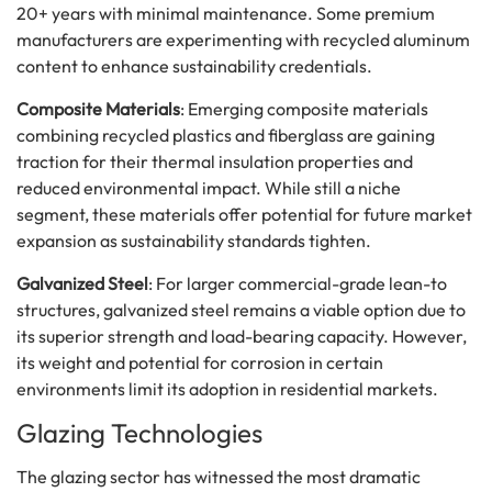
20+ years with minimal maintenance. Some premium
manufacturers are experimenting with recycled aluminum
content to enhance sustainability credentials.
Composite Materials
: Emerging composite materials
combining recycled plastics and fiberglass are gaining
traction for their thermal insulation properties and
reduced environmental impact. While still a niche
segment, these materials offer potential for future market
expansion as sustainability standards tighten.
Galvanized Steel
: For larger commercial-grade lean-to
structures, galvanized steel remains a viable option due to
its superior strength and load-bearing capacity. However,
its weight and potential for corrosion in certain
environments limit its adoption in residential markets.
Glazing Technologies
The glazing sector has witnessed the most dramatic