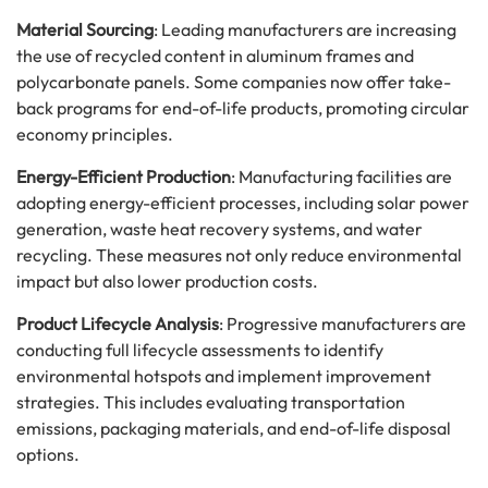
Material Sourcing
: Leading manufacturers are increasing
the use of recycled content in aluminum frames and
polycarbonate panels. Some companies now offer take-
back programs for end-of-life products, promoting circular
economy principles.
Energy-Efficient Production
: Manufacturing facilities are
adopting energy-efficient processes, including solar power
generation, waste heat recovery systems, and water
recycling. These measures not only reduce environmental
impact but also lower production costs.
Product Lifecycle Analysis
: Progressive manufacturers are
conducting full lifecycle assessments to identify
environmental hotspots and implement improvement
strategies. This includes evaluating transportation
emissions, packaging materials, and end-of-life disposal
options.