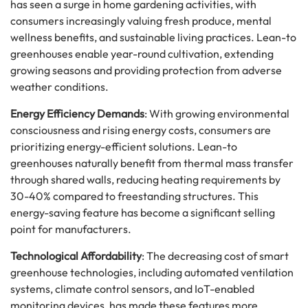
has seen a surge in home gardening activities, with
consumers increasingly valuing fresh produce, mental
wellness benefits, and sustainable living practices. Lean-to
greenhouses enable year-round cultivation, extending
growing seasons and providing protection from adverse
weather conditions.
Energy Efficiency Demands
: With growing environmental
consciousness and rising energy costs, consumers are
prioritizing energy-efficient solutions. Lean-to
greenhouses naturally benefit from thermal mass transfer
through shared walls, reducing heating requirements by
30-40% compared to freestanding structures. This
energy-saving feature has become a significant selling
point for manufacturers.
Technological Affordability
: The decreasing cost of smart
greenhouse technologies, including automated ventilation
systems, climate control sensors, and IoT-enabled
monitoring devices, has made these features more