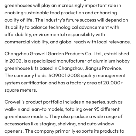
greenhouses will play an increasingly important role in
enabling sustainable food production and enhancing
quality of life. The industry's future success will depend on
its ability to balance technological advancement with
affordability, environmental responsibility with
commercial viability, and global reach with local relevance.
Changzhou Growell Garden Products Co. Ltd., established
in 2002, is a specialized manufacturer of aluminium hobby
greenhouse kits based in Changzhou, Jiangsu Province.
The company holds ISO9001:2008 quality management
system certification and has a factory area of 20,000+
square meters.
Growell's product portfolio includes nine series, such as
walk-in and lean-to models, totaling over 95 different
greenhouse models. They also produce a wide range of
accessories like staging, shelving, and auto window
openers. The company primarily exports its products to