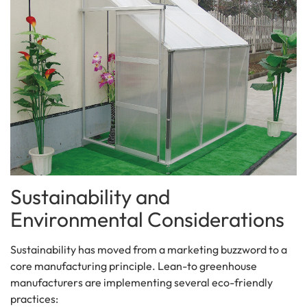
Sustainability and
Environmental Considerations
Sustainability has moved from a marketing buzzword to a
core manufacturing principle. Lean-to greenhouse
manufacturers are implementing several eco-friendly
practices: