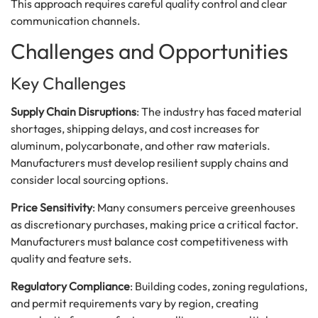
This approach requires careful quality control and clear
communication channels.
Challenges and Opportunities
Key Challenges
Supply Chain Disruptions
: The industry has faced material
shortages, shipping delays, and cost increases for
aluminum, polycarbonate, and other raw materials.
Manufacturers must develop resilient supply chains and
consider local sourcing options.
Price Sensitivity
: Many consumers perceive greenhouses
as discretionary purchases, making price a critical factor.
Manufacturers must balance cost competitiveness with
quality and feature sets.
Regulatory Compliance
: Building codes, zoning regulations,
and permit requirements vary by region, creating