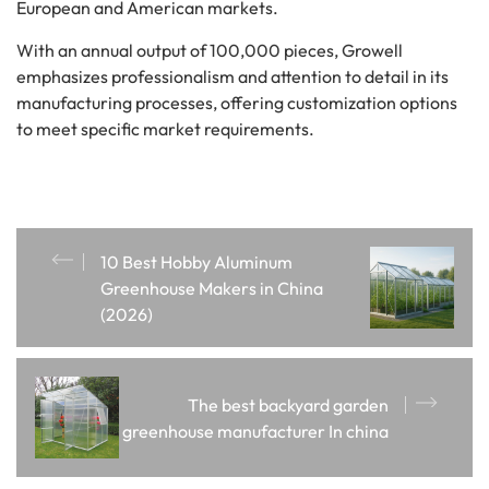
European and American markets.
With an annual output of 100,000 pieces, Growell
emphasizes professionalism and attention to detail in its
manufacturing processes, offering customization options
to meet specific market requirements.
10 Best Hobby Aluminum
Greenhouse Makers in China
(2026)
The best backyard garden
greenhouse manufacturer In china