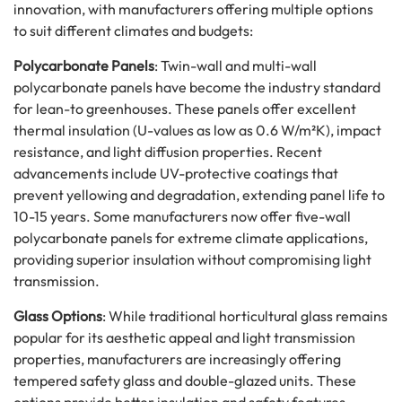
innovation, with manufacturers offering multiple options
to suit different climates and budgets:
Polycarbonate Panels
: Twin-wall and multi-wall
polycarbonate panels have become the industry standard
for lean-to greenhouses. These panels offer excellent
thermal insulation (U-values as low as 0.6 W/m²K), impact
resistance, and light diffusion properties. Recent
advancements include UV-protective coatings that
prevent yellowing and degradation, extending panel life to
10-15 years. Some manufacturers now offer five-wall
polycarbonate panels for extreme climate applications,
providing superior insulation without compromising light
transmission.
Glass Options
: While traditional horticultural glass remains
popular for its aesthetic appeal and light transmission
properties, manufacturers are increasingly offering
tempered safety glass and double-glazed units. These
options provide better insulation and safety features,