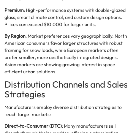
Premium
: High-performance systems with double-glazed
glass, smart climate control, and custom design options.
Prices can exceed $10,000 for larger units.
By Region
: Market preferences vary geographically. North
American consumers favor larger structures with robust
framing for snow loads, while European markets often
prefer smaller, more aesthetically integrated designs.
Asian markets are showing growing interest in space-
efficient urban solutions.
Distribution Channels and Sales
Strategies
Manufacturers employ diverse distribution strategies to
reach target markets:
Direct-to-Consumer (DTC)
: Many manufacturers sell