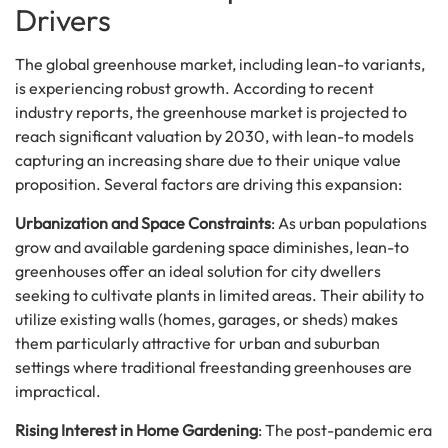
Drivers
The global greenhouse market, including lean-to variants,
is experiencing robust growth. According to recent
industry reports, the greenhouse market is projected to
reach significant valuation by 2030, with lean-to models
capturing an increasing share due to their unique value
proposition. Several factors are driving this expansion:
Urbanization and Space Constraints
: As urban populations
grow and available gardening space diminishes, lean-to
greenhouses offer an ideal solution for city dwellers
seeking to cultivate plants in limited areas. Their ability to
utilize existing walls (homes, garages, or sheds) makes
them particularly attractive for urban and suburban
settings where traditional freestanding greenhouses are
impractical.
Rising Interest in Home Gardening
: The post-pandemic era