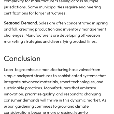
complexity for manufacturers selling across multiple
jurisdictions. Some municipalities require engineering
certifications for larger structures.
Seasonal Demand
: Sales are often concentrated in spring
and fall, creating production and inventory management
challenges. Manufacturers are developing off-season
marketing strategies and diversifying product lines.
Conclusion
Lean-to greenhouse manufacturing has evolved from
simple backyard structures to sophisticated systems that
integrate advanced materials, smart technologies, and
sustainable practices. Manufacturers that embrace
innovation, prioritize quality, and respond to changing
consumer demands will thrive in this dynamic market. As
urban gardening continues to grow and climate
considerations become more pressing, lean-to