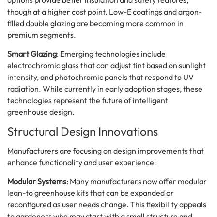
though at a higher cost point. Low-E coatings and argon-
filled double glazing are becoming more common in
premium segments.
Smart Glazing
: Emerging technologies include
electrochromic glass that can adjust tint based on sunlight
intensity, and photochromic panels that respond to UV
radiation. While currently in early adoption stages, these
technologies represent the future of intelligent
greenhouse design.
Structural Design Innovations
Manufacturers are focusing on design improvements that
enhance functionality and user experience:
Modular Systems
: Many manufacturers now offer modular
lean-to greenhouse kits that can be expanded or
reconfigured as user needs change. This flexibility appeals
to gardeners who may start with a small structure and