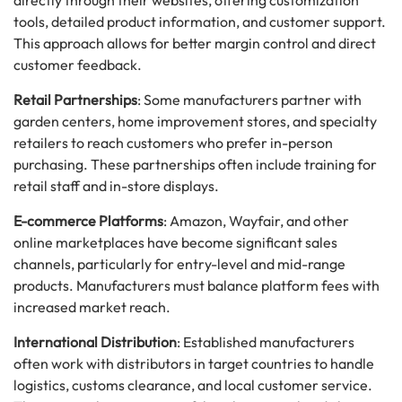
directly through their websites, offering customization
tools, detailed product information, and customer support.
This approach allows for better margin control and direct
customer feedback.
Retail Partnerships
: Some manufacturers partner with
garden centers, home improvement stores, and specialty
retailers to reach customers who prefer in-person
purchasing. These partnerships often include training for
retail staff and in-store displays.
E-commerce Platforms
: Amazon, Wayfair, and other
online marketplaces have become significant sales
channels, particularly for entry-level and mid-range
products. Manufacturers must balance platform fees with
increased market reach.
International Distribution
: Established manufacturers
often work with distributors in target countries to handle
logistics, customs clearance, and local customer service.