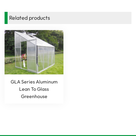
Related products
GLA Series Aluminum
Lean To Glass
Greenhouse