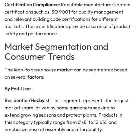
Certification Compliance
: Reputable manufacturers obtain
certifications such as ISO 9001 for quality management
and relevant building code certifications for different
markets. These certifications provide assurance of product
safety and performance.
Market Segmentation and
Consumer Trends
The lean-to greenhouse market can be segmented based
on several factors:
By End-User
:
Residential/Hobbyist
: This segment represents the largest
market share, driven by home gardeners seeking to
extend growing seasons and protect plants. Products in
this category typically range from 6'x8' to 12'x16' and
emphasize ease of assembly and affordability.