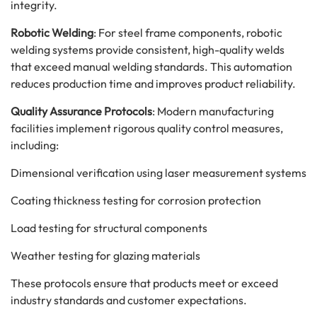
integrity.
Robotic Welding
: For steel frame components, robotic
welding systems provide consistent, high-quality welds
that exceed manual welding standards. This automation
reduces production time and improves product reliability.
Quality Assurance Protocols
: Modern manufacturing
facilities implement rigorous quality control measures,
including:
Dimensional verification using laser measurement systems
Coating thickness testing for corrosion protection
Load testing for structural components
Weather testing for glazing materials
These protocols ensure that products meet or exceed
industry standards and customer expectations.