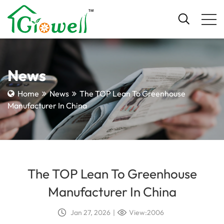
News
Home
News
The TOP Lean To Greenhouse
Manufacturer In China
The TOP Lean To Greenhouse
Manufacturer In China
Jan 27, 2026
|
View:2006