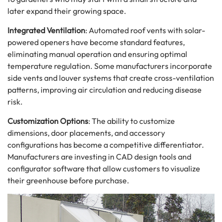
later expand their growing space.
Integrated Ventilation
: Automated roof vents with solar-
powered openers have become standard features,
eliminating manual operation and ensuring optimal
temperature regulation. Some manufacturers incorporate
side vents and louver systems that create cross-ventilation
patterns, improving air circulation and reducing disease
risk.
Customization Options
: The ability to customize
dimensions, door placements, and accessory
configurations has become a competitive differentiator.
Manufacturers are investing in CAD design tools and
configurator software that allow customers to visualize
their greenhouse before purchase.