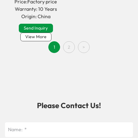
Price:Factory price
Warranty: 10 Years
Origin: China
Send Inquiry
View More
1
2
>
Please Contact Us!