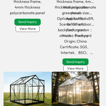
thickness frame,
thickness frame, 4mm
4mm thickness
thickness polycarbonate
Walk in garden
polycarbonate panel
greenhouse size
pane!
Optional: 6x4ft, 6x8ft,
Application
Send Inquiry
Scenarios: outdoor
8x10ft etc
View More
backyard；garden；
Factory or
atrium；front yard
trader: Factory
Origin: China
Certificate: SGS、
Intertek、BSCI、
Geschmacksmuster
Send Inquiry
View More