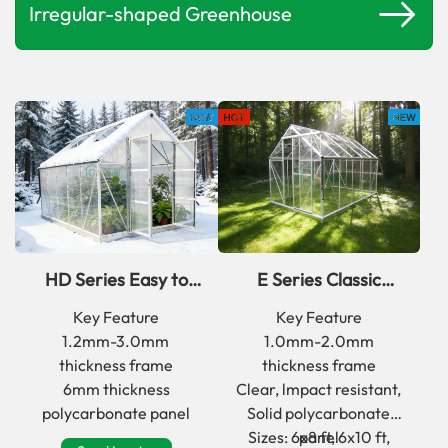
Irregular-shaped Greenhouse
HD Series Easy to
E Series Classic
Assemble aluminum
Outdoor Walk In Back
Key Feature
Key Feature
frame Greenhouse
Yard Greenhouse
1.2mm-3.0mm
1.0mm-2.0mm
thickness frame
thickness frame
6mm thickness
Clear, lmpact resistant,
polycarbonate panel
Solid polycarbonate
Sizes: 6x8 ft, 6x10 ft,
panel