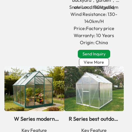
backyard；garden；
Snow Load: 80kgs/Sqm
atrium；front yard
Wind Resistance: 130-
140km/H
Price:Factory price
Warranty: 10 Years
Origin: China
Send Inquiry
View More
W Series modern
R Series best outdoor
deep winter
aluminum
Key Feature
Key Feature