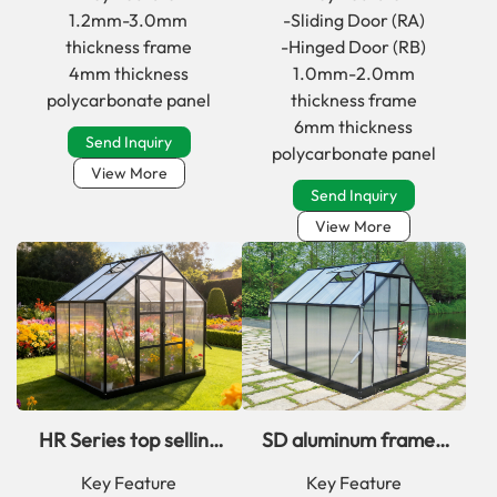
greenhouse kit for
polycarbonate
1.2mm-3.0mm
-Sliding Door (RA)
home
greenhouse kit
thickness frame
-Hinged Door (RB)
4mm thickness
1.0mm-2.0mm
polycarbonate panel
thickness frame
6mm thickness
Send Inquiry
polycarbonate panel
View More
Send Inquiry
View More
HR Series top selling
SD aluminum framed
simplicity classic
PC greenhouse kits
Key Feature
Key Feature