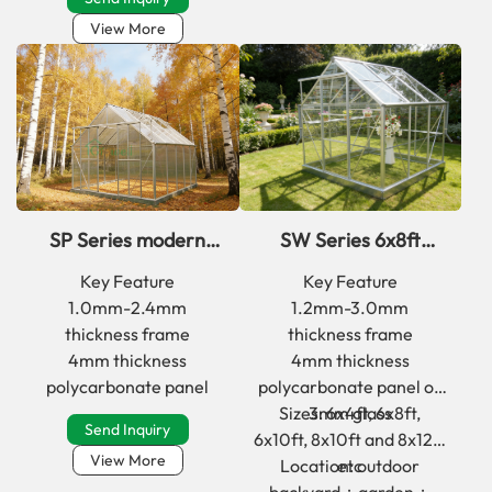
View More
SP Series modern
SW Series 6x8ft
deep winter
classic aluminum
Key Feature
Key Feature
greenhouse kits for
frame greenhouse
1.0mm-2.4mm
1.2mm-3.0mm
backyard
kits with glass
thickness frame
thickness frame
4mm thickness
4mm thickness
polycarbonate panel
polycarbonate panel or
Sizes: 6x4ft, 6x8ft,
3mm glass
Send Inquiry
6x10ft, 8x10ft and 8x12ft
View More
Location: outdoor
etc