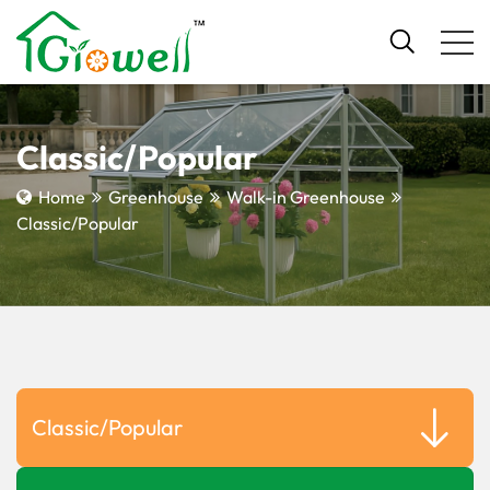
Classic/Popular
Home
Greenhouse
Walk-in Greenhouse
Classic/Popular
Classic/Popular