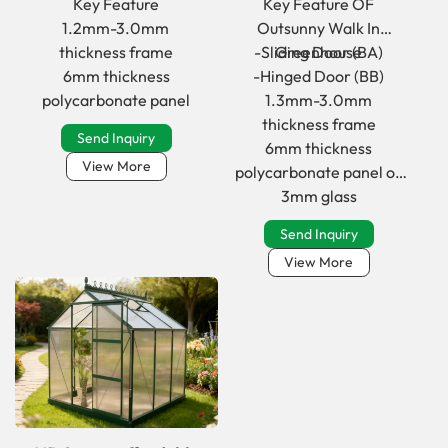
Key Feature
Key Feature OF
frame Greenhouse
in greenhouse for
1.2mm-3.0mm
Outsunny Walk In
Copy
Home
thickness frame
-Sliding Door (BA)
Greenhouse
6mm thickness
-Hinged Door (BB)
polycarbonate panel
1.3mm-3.0mm
thickness frame
Send Inquiry
6mm thickness
View More
polycarbonate panel or
3mm glass
Send Inquiry
View More