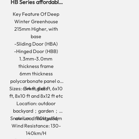
HB Series affordable
deep winter
Key Feature Of Deep
greenhouse for yard
Winter Greenhouse
215mm Higher, with
base
-Sliding Door (HBA)
-Hinged Door (HBB)
1.3mm-3.0mm
thickness frame
6mm thickness
polycarbonate panel or
Sizes: 6x4 ft, 6x8 ft, 6x10
3mm glass
ft, 8x10 ft and 8x12 ft etc
Location: outdoor
backyard；garden；
Snow Load: 80kgs/Sqm
atrium；front yard
Wind Resistance: 130-
140km/H