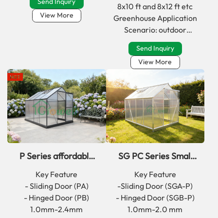
Send Inquiry
8x10 ft and 8x12 ft etc
View More
Greenhouse Application
Scenario: outdoor
backyard；garden；
Send Inquiry
atrium；front yard
View More
P Series affordable
SG PC Series Small
walk in greenhouse kit
inexpensive Walk in
Key Feature
Key Feature
for backyard
Garden Greenhouse
- Sliding Door (PA)
-Sliding Door (SGA-P)
- Hinged Door (PB)
- Hinged Door (SGB-P)
1.0mm-2.4mm
1.0mm-2.0 mm