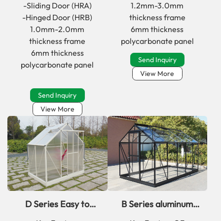
greenhouse
with window
-Sliding Door (HRA)
1.2mm-3.0mm
-Hinged Door (HRB)
thickness frame
1.0mm-2.0mm
6mm thickness
thickness frame
polycarbonate panel
6mm thickness
Send Inquiry
polycarbonate panel
View More
Send Inquiry
View More
D Series Easy to
B Series aluminum
Assemble aluminum
framed outsunny walk