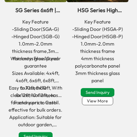
SG Series 6x6ft |
HSG Series High
6x8ft walk in glass
quality classic glass
Key Feature
Key Feature
greenhouse kits for
garden greenhouse
-Sliding Door(SGA-G)
-Sliding Door (HSGA-P)
garden
-Hinged Door(SGB-G)
-Hinged Door(HSGB-P)
1.0mm-2.0mm
1.0mm-2.0mm
thickness frame,3mm
thickness frame
Warranty: Free 10 year
thickness glass panel
4mm thickness
guarantee
polycarbonate panel
Sizes Available: 4x4ft,
3mm thickness glass
4x6ft, 6x6ft, 6x8ft,
panel
Easy to Assemble：With
6x10ft, 8x10ft,
Send Inquiry
clear instructions, easy
8x12ft, 10x12ft,etc
View More
for end users to install.
Factory price: Cost-
effective for bulk orders.
Application: Suitable for
outdoor garden,
backyard, front yard use.
Send Inquiry